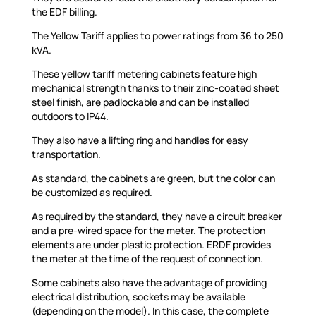
the EDF billing.
The Yellow Tariff applies to power ratings from 36 to 250
kVA.
These yellow tariff metering cabinets feature high
mechanical strength thanks to their zinc-coated sheet
steel finish, are padlockable and can be installed
outdoors to IP44.
They also have a lifting ring and handles for easy
transportation.
As standard, the cabinets are green, but the color can
be customized as required.
As required by the standard, they have a circuit breaker
and a pre-wired space for the meter. The protection
elements are under plastic protection. ERDF provides
the meter at the time of the request of connection.
Some cabinets also have the advantage of providing
electrical distribution, sockets may be available
(depending on the model). In this case, the complete