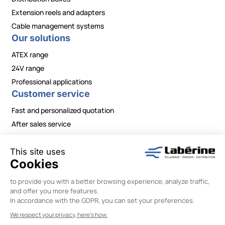
Extension reels and adapters
Cable management systems
Our solutions
ATEX range
24V range
Professional applications
Customer service
Fast and personalized quotation
After sales service
Contact / Need information?
Legal Notice
|
Privacy Policy
|
Terms and Conditions
|
Change your cookie preferences
Labérine Énergie © 2026 –
Designed by Wiboo