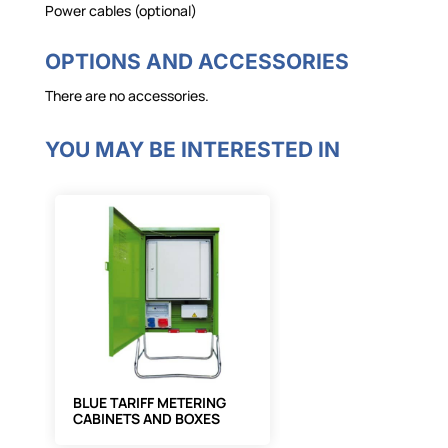
Power cables (optional)
OPTIONS AND ACCESSORIES
There are no accessories.
YOU MAY BE INTERESTED IN
BLUE TARIFF METERING
CABINETS AND BOXES