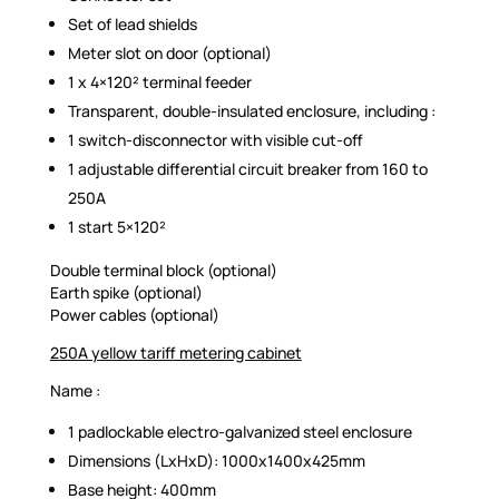
Set of lead shields
Meter slot on door (optional)
1 x 4×120² terminal feeder
Transparent, double-insulated enclosure, including :
1 switch-disconnector with visible cut-off
1 adjustable differential circuit breaker from 160 to
250A
1 start 5×120²
Double terminal block (optional)
Earth spike (optional)
Power cables (optional)
250A yellow tariff metering cabinet
Name :
1 padlockable electro-galvanized steel enclosure
Dimensions (LxHxD): 1000x1400x425mm
Base height: 400mm