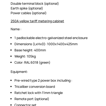
Double terminal block (optional)
Earth spike (optional)
Power cables (optional)
250A yellow tariff metering cabinet
Name :
1 padlockable electro-galvanized steel enclosure
Dimensions (LxHxD): 1000x1400x425mm
Base height: 400mm
Weight: 105kg
Color: RAL 6018 (green)
Equipment:
Pre-wired type 2 power box including :
Tricaliber conversion board
Ratchet lock with 11mm triangle
Remote port (optional)
Connector set