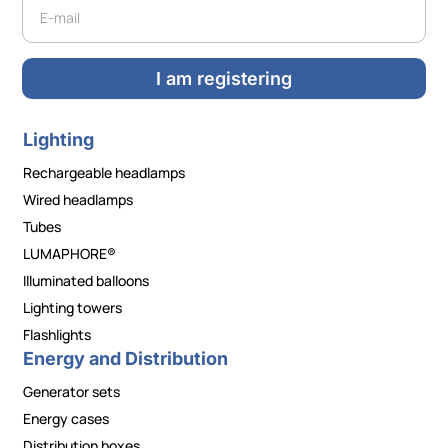
Newsletter
I am registering
Lighting
Rechargeable headlamps
Wired headlamps
Tubes
LUMAPHORE®
Illuminated balloons
Lighting towers
Flashlights
Energy and Distribution
Generator sets
Energy cases
Distribution boxes