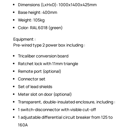
Dimensions (LxHxD): 1000x1400x425mm
Base height: 400mm
Weight: 105kg
Color: RAL 6018 (green)
Equipment :
Pre-wired type 2 power box including :
Tricaliber conversion board
Ratchet lock with 11mm triangle
Remote port (optional)
Connector set
Set of lead shields
Meter slot on door (optional)
Transparent, double-insulated enclosure, including :
1 switch-disconnector with visible cut-off
1 adjustable differential circuit breaker from 125 to
160A