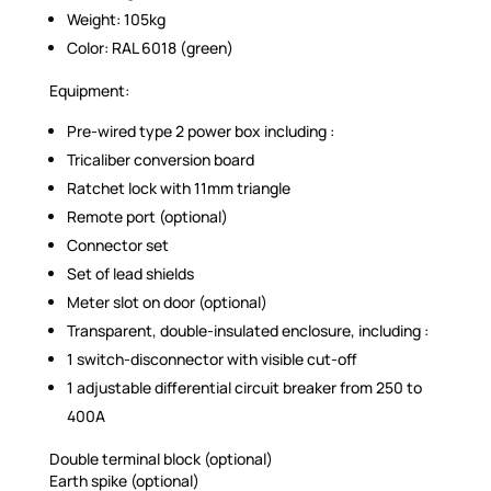
Weight: 105kg
Color: RAL 6018 (green)
Equipment:
Pre-wired type 2 power box including :
Tricaliber conversion board
Ratchet lock with 11mm triangle
Remote port (optional)
Connector set
Set of lead shields
Meter slot on door (optional)
Transparent, double-insulated enclosure, including :
1 switch-disconnector with visible cut-off
1 adjustable differential circuit breaker from 250 to
400A
Double terminal block (optional)
Earth spike (optional)