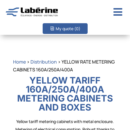

My quote
(0)
Home
>
Distribution
> YELLOW RATE METERING
CABINETS 160A/250A/400A
YELLOW TARIFF
160A/250A/400A
METERING CABINETS
AND BOXES
Yellow tariff metering cabinets with metal enclosure.
Metering of electrical consumption. Robust thanks to