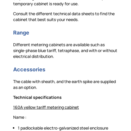
temporary cabinet is ready for use.
Consult the different technical data sheets to find the
cabinet that best suits your needs.
Range
Different metering cabinets are available such as
single-phase blue tariff, tetraphase, and with or without
electrical distribution.
Accessories
The cable with sheath, and the earth spike are supplied
as an option.
Technical specifications
160A yellow tariff metering cabinet
Name :
1 padlockable electro-galvanized steel enclosure