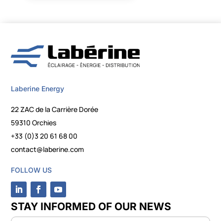
Laberine Energy
22 ZAC de la Carrière Dorée
59310 Orchies
+33 (0)3 20 61 68 00
contact@laberine.com
FOLLOW US
STAY INFORMED OF OUR NEWS