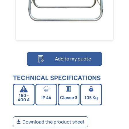
Add to my quote
TECHNICAL SPECIFICATIONS
Download the product sheet