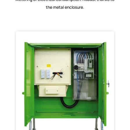
the metal enclosure.