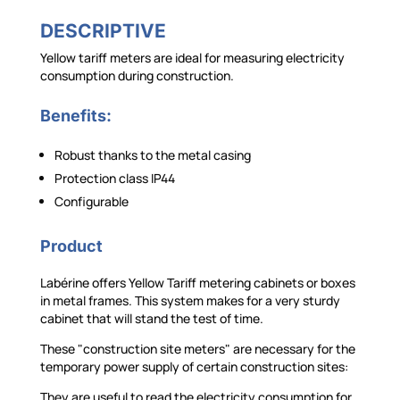
DESCRIPTIVE
Yellow tariff meters are ideal for measuring electricity
consumption during construction.
Benefits:
Robust thanks to the metal casing
Protection class IP44
Configurable
Product
Labérine offers Yellow Tariff metering cabinets or boxes
in metal frames. This system makes for a very sturdy
cabinet that will stand the test of time.
These "construction site meters" are necessary for the
temporary power supply of certain construction sites:
They are useful to read the electricity consumption for