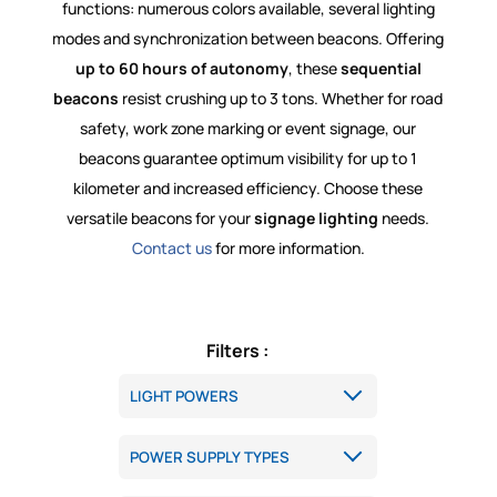
functions: numerous colors available, several lighting
modes and synchronization between beacons. Offering
up to 60 hours of autonomy
, these
sequential
beacons
resist crushing up to 3 tons. Whether for road
safety, work zone marking or event signage, our
beacons guarantee optimum visibility for up to 1
kilometer and increased efficiency. Choose these
versatile beacons for your
signage lighting
needs.
Contact us
for more information.
Filters :