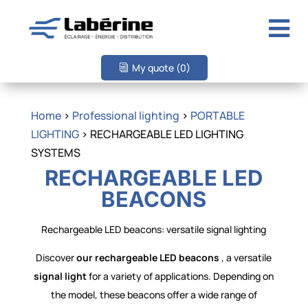

My quote
(0)
Home
>
Professional lighting
>
PORTABLE
LIGHTING
> RECHARGEABLE LED LIGHTING
SYSTEMS
RECHARGEABLE LED
BEACONS
Rechargeable LED beacons: versatile signal lighting
Discover
our rechargeable LED beacons
, a versatile
signal light
for a variety of applications. Depending on
the model, these beacons offer a wide range of