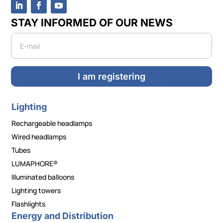
STAY INFORMED OF OUR NEWS
Newsletter
I am registering
Lighting
Rechargeable headlamps
Wired headlamps
Tubes
LUMAPHORE®
Illuminated balloons
Lighting towers
Flashlights
Energy and Distribution