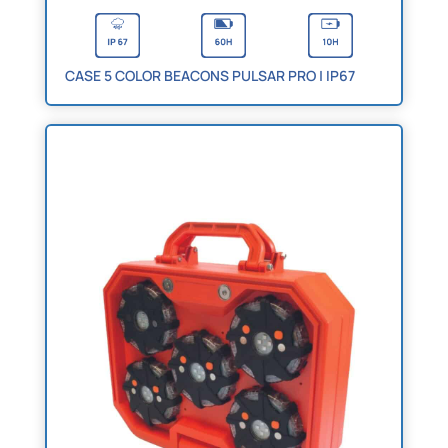
CASE 5 COLOR BEACONS PULSAR PRO | IP67