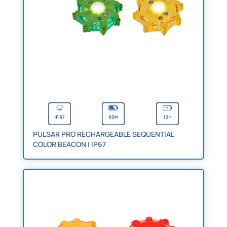
PULSAR PRO RECHARGEABLE SEQUENTIAL
COLOR BEACON | IP67