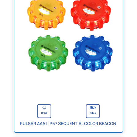
PULSAR AAA | IP67 SEQUENTIAL COLOR BEACON