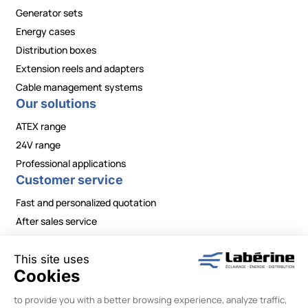
Generator sets
Energy cases
Distribution boxes
Extension reels and adapters
Cable management systems
Our solutions
ATEX range
24V range
Professional applications
Customer service
Fast and personalized quotation
After sales service
Contact / Need information?