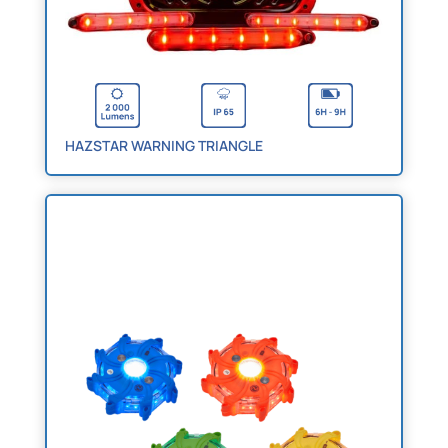
HAZSTAR WARNING TRIANGLE