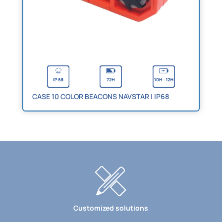
CASE 10 COLOR BEACONS NAVSTAR | IP68
Customized solutions