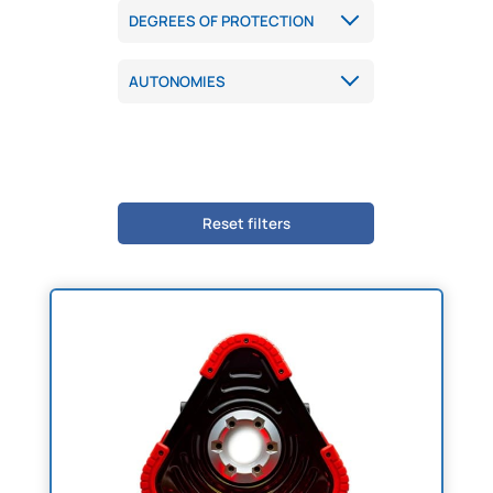
Reset filters