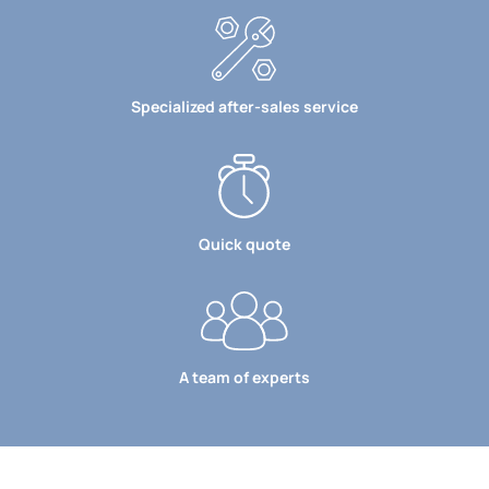
Specialized after-sales service
Quick quote
A team of experts