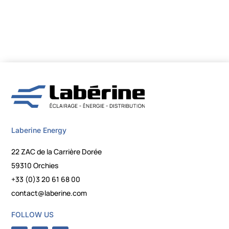
Laberine Energy
22 ZAC de la Carrière Dorée
59310 Orchies
+33 (0)3 20 61 68 00
contact@laberine.com
FOLLOW US