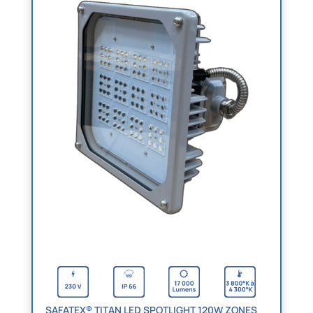
SAFATEX® TITAN LED SPOTLIGHT 120W ZONES