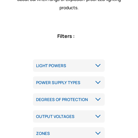
products.
Filters :