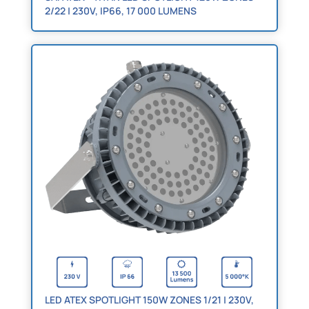
2/22 | 230V, IP66, 17 000 LUMENS
LED ATEX SPOTLIGHT 150W ZONES 1/21 | 230V,