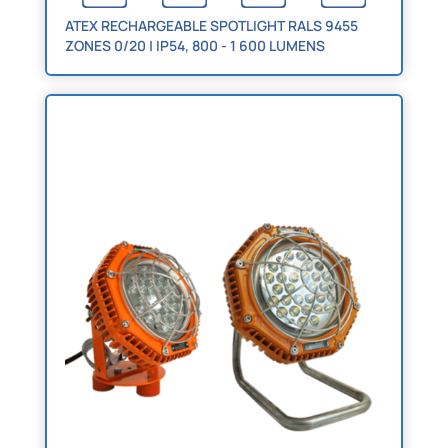
ATEX RECHARGEABLE SPOTLIGHT RALS 9455
ZONES 0/20 | IP54, 800 - 1 600 LUMENS