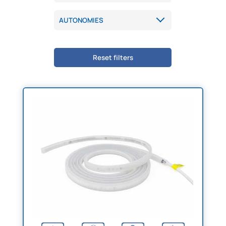
Reset filters