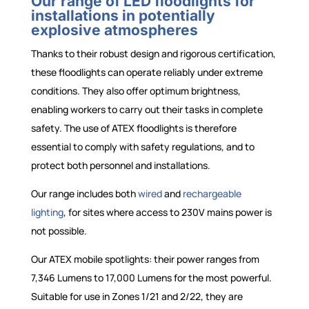
Our range of LED floodlights for
installations in potentially
explosive atmospheres
Thanks to their robust design and rigorous certification,
these floodlights can operate reliably under extreme
conditions. They also offer optimum brightness,
enabling workers to carry out their tasks in complete
safety. The use of ATEX floodlights is therefore
essential to comply with safety regulations, and to
protect both personnel and installations.
Our range includes both
wired
and
rechargeable
lighting
, for sites where access to 230V mains power is
not possible.
Our ATEX mobile spotlights: their power ranges from
7,346 Lumens to 17,000 Lumens for the most powerful.
Suitable for use in Zones 1/21 and 2/22, they are