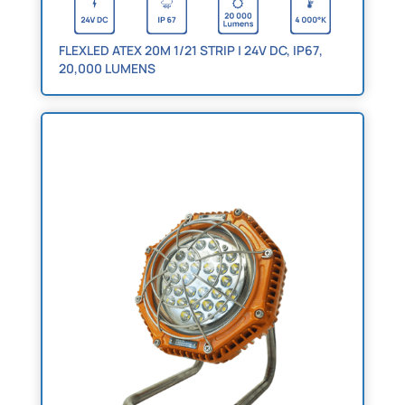
FLEXLED ATEX 20M 1/21 STRIP | 24V DC, IP67,
20,000 LUMENS