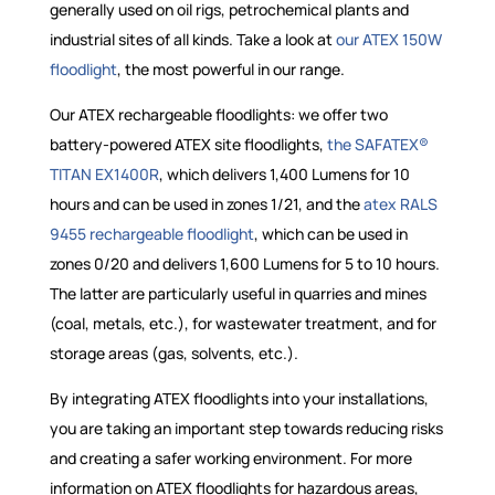
generally used on oil rigs, petrochemical plants and
industrial sites of all kinds. Take a look at
our ATEX 150W
floodlight
, the most powerful in our range.
Our ATEX rechargeable floodlights: we offer two
battery-powered ATEX site floodlights,
the SAFATEX®
TITAN EX1400R
, which delivers 1,400 Lumens for 10
hours and can be used in zones 1/21, and the
atex RALS
9455 rechargeable floodlight
, which can be used in
zones 0/20 and delivers 1,600 Lumens for 5 to 10 hours.
The latter are particularly useful in quarries and mines
(coal, metals, etc.), for wastewater treatment, and for
storage areas (gas, solvents, etc.).
By integrating ATEX floodlights into your installations,
you are taking an important step towards reducing risks
and creating a safer working environment. For more
information on ATEX floodlights for hazardous areas,