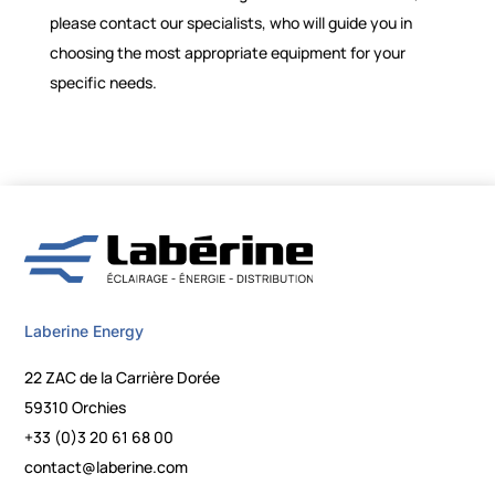
please contact our specialists, who will guide you in
choosing the most appropriate equipment for your
specific needs.
Laberine Energy
22 ZAC de la Carrière Dorée
59310 Orchies
+33 (0)3 20 61 68 00
contact@laberine.com