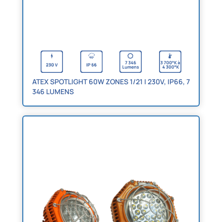
ATEX SPOTLIGHT 60W ZONES 1/21 | 230V, IP66, 7
346 LUMENS