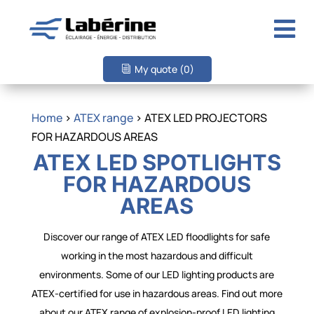

My quote
(0)
Home
>
ATEX range
> ATEX LED PROJECTORS
FOR HAZARDOUS AREAS
ATEX LED SPOTLIGHTS
FOR HAZARDOUS
AREAS
Discover our range of ATEX LED floodlights for safe
working in the most hazardous and difficult
environments. Some of our LED lighting products are
ATEX-certified for use in hazardous areas. Find out more
about our ATEX range of explosion-proof LED lighting