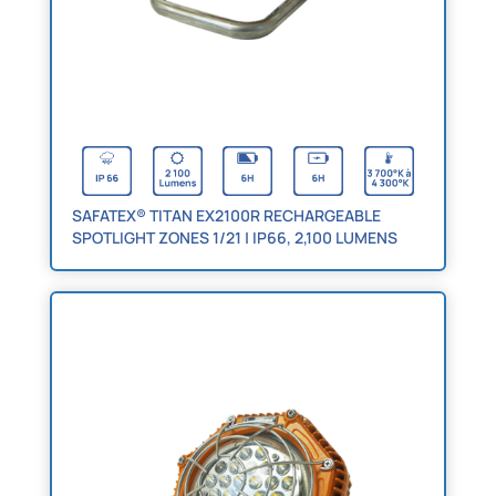
SAFATEX® TITAN EX2100R RECHARGEABLE
SPOTLIGHT ZONES 1/21 | IP66, 2,100 LUMENS