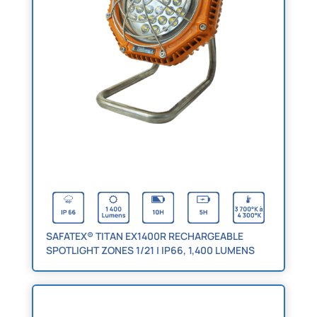
SAFATEX® TITAN EX1400R RECHARGEABLE
SPOTLIGHT ZONES 1/21 | IP66, 1,400 LUMENS