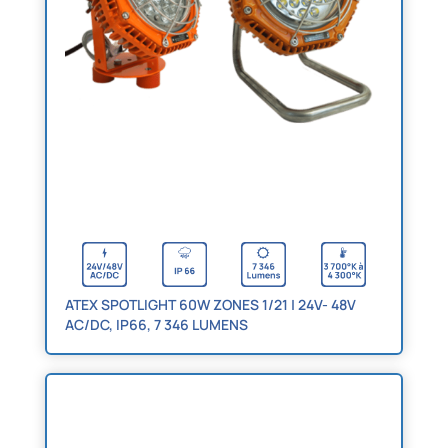
ATEX SPOTLIGHT 60W ZONES 1/21 | 24V- 48V
AC/DC, IP66, 7 346 LUMENS