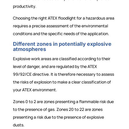
productivity.
Choosing the right ATEX floodlight for a hazardous area
requires a precise assessment of the environmental
conditions and the specific needs of the application.
Different zones in potentially explosive
atmospheres
Explosive work areas are classified according to their
level of danger, and are regulated by the ATEX
99/92/CE directive. It is therefore necessary to assess
the risks of explosion to make a clear classification of
your ATEX environment.
Zones 0 to 2 are zones presenting a flammable risk due
to the presence of gas. Zones 20 to 22 are zones
presenting a risk due to the presence of explosive
dusts.