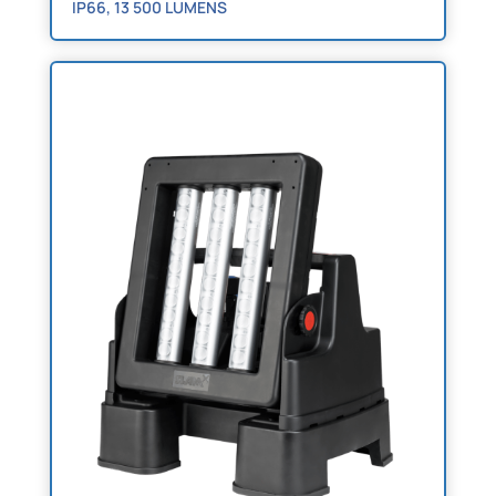
IP66, 13 500 LUMENS