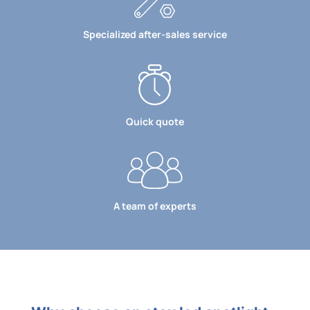
Specialized after-sales service
Quick quote
A team of experts