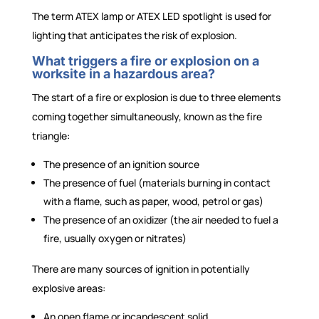
The term ATEX lamp or ATEX LED spotlight is used for
lighting that anticipates the risk of explosion.
What triggers a fire or explosion on a
worksite in a hazardous area?
The start of a fire or explosion is due to three elements
coming together simultaneously, known as the fire
triangle:
The presence of an ignition source
The presence of fuel (materials burning in contact
with a flame, such as paper, wood, petrol or gas)
The presence of an oxidizer (the air needed to fuel a
fire, usually oxygen or nitrates)
There are many sources of ignition in potentially
explosive areas:
An open flame or incandescent solid