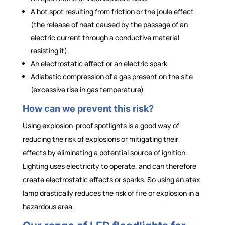
A hot spot resulting from friction or the joule effect
(the release of heat caused by the passage of an
electric current through a conductive material
resisting it).
An electrostatic effect or an electric spark
Adiabatic compression of a gas present on the site
(excessive rise in gas temperature)
How can we prevent this risk?
Using explosion-proof spotlights is a good way of
reducing the risk of explosions or mitigating their
effects by eliminating a potential source of ignition.
Lighting uses electricity to operate, and can therefore
create electrostatic effects or sparks. So using an atex
lamp drastically reduces the risk of fire or explosion in a
hazardous area.