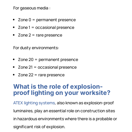
For gaseous media :
Zone 0 = permanent presence
Zone 1 = occasional presence
Zone 2 = rare presence
For dusty environments:
Zone 20 = permanent presence
Zone 21 = occasional presence
Zone 22 = rare presence
What is the role of explosion-
proof lighting on your worksite?
ATEX lighting systems
, also known as explosion-proof
luminaires, play an essential role on construction sites
in hazardous environments where there is a probable or
significant risk of explosion.