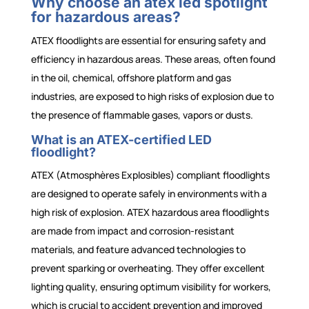
Why choose an atex led spotlight
for hazardous areas?
ATEX floodlights are essential for ensuring safety and
efficiency in hazardous areas. These areas, often found
in the oil, chemical, offshore platform and gas
industries, are exposed to high risks of explosion due to
the presence of flammable gases, vapors or dusts.
What is an ATEX-certified LED
floodlight?
ATEX (Atmosphères Explosibles) compliant floodlights
are designed to operate safely in environments with a
high risk of explosion. ATEX hazardous area floodlights
are made from impact and corrosion-resistant
materials, and feature advanced technologies to
prevent sparking or overheating. They offer excellent
lighting quality, ensuring optimum visibility for workers,
which is crucial to accident prevention and improved