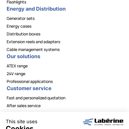
Flashlights
Energy and Distribution
Generator sets
Energy cases
Distribution boxes
Extension reels and adapters
Cable management systems
Our solutions
ATEX range
24V range
Professional applications
Customer service
Fast and personalized quotation
After sales service
Contact / Need information?