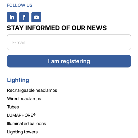
FOLLOW US
STAY INFORMED OF OUR NEWS
Newsletter
I am registering
Lighting
Rechargeable headlamps
Wired headlamps
Tubes
LUMAPHORE®
Illuminated balloons
Lighting towers