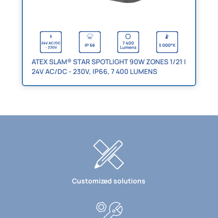
ATEX SLAM® STAR SPOTLIGHT 90W ZONES 1/21 |
24V AC/DC - 230V, IP66, 7 400 LUMENS
Customized solutions