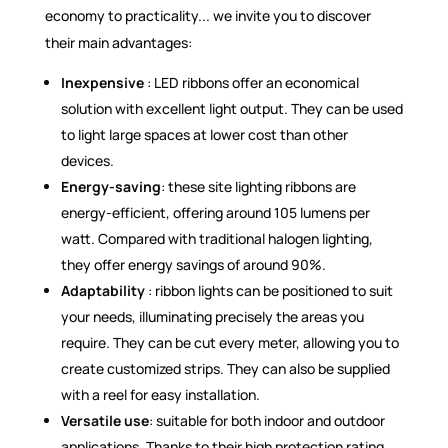
economy to practicality... we invite you to discover
their main advantages:
Inexpensive
: LED ribbons offer an economical
solution with excellent light output. They can be used
to light large spaces at lower cost than other
devices.
Energy-saving
: these site lighting ribbons are
energy-efficient, offering around 105 lumens per
watt. Compared with traditional halogen lighting,
they offer energy savings of around 90%.
Adaptability
: ribbon lights can be positioned to suit
your needs, illuminating precisely the areas you
require. They can be cut every meter, allowing you to
create customized strips. They can also be supplied
with a reel for easy installation.
Versatile use
: suitable for both indoor and outdoor
applications. Thanks to their high protection rating