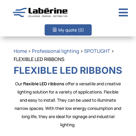

My quote
(0)
Home
>
Professional lighting
>
SPOTLIGHT
>
FLEXIBLE LED RIBBONS
FLEXIBLE LED RIBBONS
Our
flexible LED ribbons
offer a versatile and creative
lighting solution for a variety of applications. Flexible
and easy to install. They can be used to illuminate
narrow spaces. With their low energy consumption and
long life, they are ideal for signage and industrial
lighting.