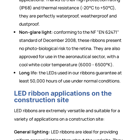
(IP68) and thermal resistance (-20°C to +50°C),
they are perfectly waterproof, weatherproof and
dustproof.
Non-glare light
: conforming to the NF "EN 62471"
standard of December 2008, these ribbons present
no photo-biological risk to the retina. They are also
approved for use in the aeronautical sector, with a
cool white color temperature (6000 - 6500°K).
Long
life: the LEDs used in our ribbons guarantee at
least 50,000 hours of use under normal conditions.
LED ribbon applications on the
construction site
LED ribbons are extremely versatile and suitable for a
variety of applications on a construction site:
General lighting:
LED ribbons are ideal for providing