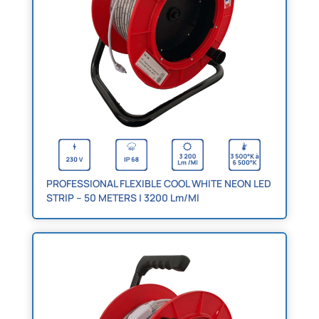
PROFESSIONAL FLEXIBLE COOL WHITE NEON LED
STRIP – 50 METERS | 3200 Lm/Ml