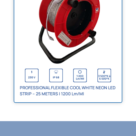
PROFESSIONAL FLEXIBLE COOL WHITE NEON LED
STRIP – 25 METERS | 1200 Lm/Ml