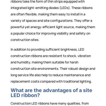
ribbons take the form of thin strips equipped with
integrated light-emitting diodes (LEDs). These ribbons
are often flexible, making them easy to install in a
variety of spaces and site configurations. They offer a
powerful yet energy-efficient light source, making them
a popular choice for improving visibility and safety on
construction sites.
In addition to providing sufficient brightness, LED
construction ribbons are resistant to shock, vibration
and humidity, making them suitable for harsh
construction site environments. Their robust design and
long service life also help to reduce maintenance and
replacement costs compared with traditional lighting.
What are the advantages of a site
LED ribbon?
Construction LED ribbons have many qualities, from