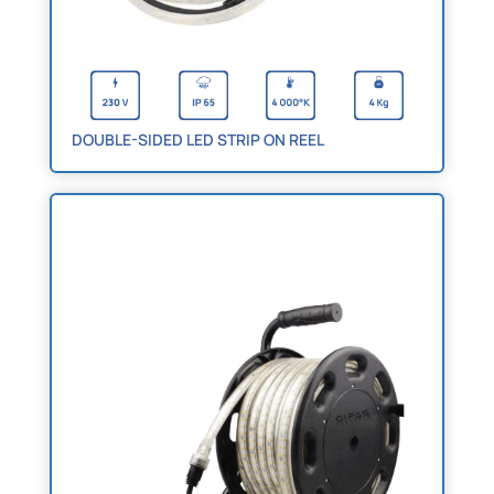
DOUBLE-SIDED LED STRIP ON REEL