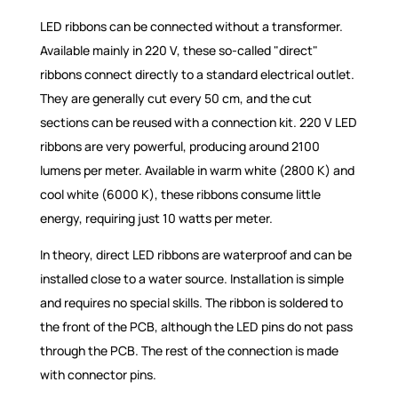
LED ribbons can be connected without a transformer.
Available mainly in 220 V, these so-called "direct"
ribbons connect directly to a standard electrical outlet.
They are generally cut every 50 cm, and the cut
sections can be reused with a connection kit. 220 V LED
ribbons are very powerful, producing around 2100
lumens per meter. Available in warm white (2800 K) and
cool white (6000 K), these ribbons consume little
energy, requiring just 10 watts per meter.
In theory, direct LED ribbons are waterproof and can be
installed close to a water source. Installation is simple
and requires no special skills. The ribbon is soldered to
the front of the PCB, although the LED pins do not pass
through the PCB. The rest of the connection is made
with connector pins.