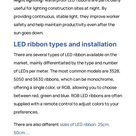
useful for lighting construction sites at night. By
providing continuous, stable light, they improve worker
safety and help maintain productivity even after the
sun goes down.
LED ribbon types and installation
There are several types of LED ribbon available on the
market, mainly differentiated by the type and number
of LEDs per meter. The most common models are 3528,
5050 and 5630 ribbons, which can be monochrome,
offering a single color, or RGB, allowing you to choose
between red, green and blue. RGB LED ribbons are often
supplied with a remote control to adjust colors to your
preferences.
There are also different
sizes of LED ribbon: 25cm,
50cm....