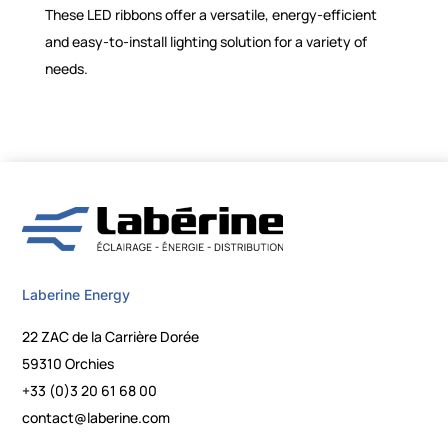
These LED ribbons offer a versatile, energy-efficient
and easy-to-install lighting solution for a variety of
needs.
Laberine Energy
22 ZAC de la Carrière Dorée
59310 Orchies
+33 (0)3 20 61 68 00
contact@laberine.com