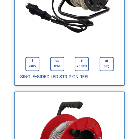
SINGLE-SIDED LED STRIP ON REEL