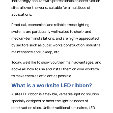
increasingly popular with professionals on construction
sites all over the world, suitable for a multitude of
applications.
Practical, economical and reliable, these lighting
systems are particularly well-suited to short- and
medium-term installations, and are highly appreciated
by sectors such as public works/construction, industrial
maintenance and upkeep, etc.
Today, we'd like to show you their main advantages, and
above all, how to use and install them on your worksite
to make them as efficient as possible.
What is a worksite LED ribbon?
A site LED ribbon is a flexible, versatile lighting solution
specially designed to meet the lighting needs of
construction sites. Unlike traditional luminaires, LED