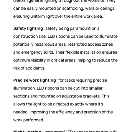
uniform general lighting throughout the worksite. They
can be easily mounted on scaffolding, walls or ceilings,
ensuring uniform light over the entire work area.
Safety lighting:
safety being paramount on a
construction site, LED ribbons can be used to illuminate
potentially hazardous areas, restricted access zones
and emergency exits. Their flexible installation ensures
optimum visibility in critical areas, helping to reduce the
risk of accidents.
Precise work lighting:
for tasks requiring precise
illumination, LED ribbons can be cut into smaller
sections and mounted on adjustable brackets. This
allows the light to be directed exactly where it's
needed, improving the efficiency and precision of the
work performed.
Night lighting:
waterproof LED ribbons are particularly