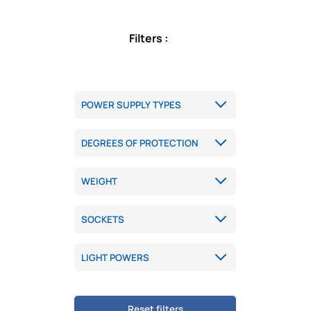
Filters :
Reset filters