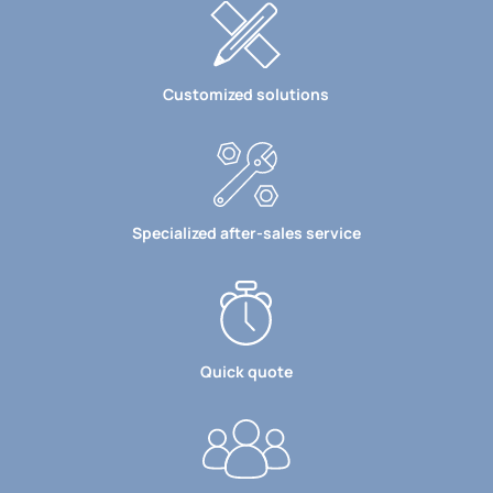
Customized solutions
Specialized after-sales service
Quick quote