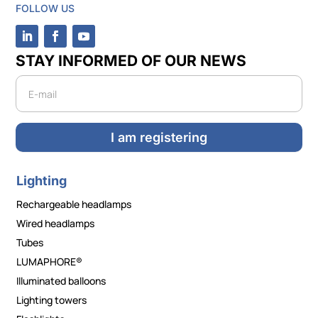
FOLLOW US
STAY INFORMED OF OUR NEWS
Newsletter
I am registering
Lighting
Rechargeable headlamps
Wired headlamps
Tubes
LUMAPHORE®
Illuminated balloons
Lighting towers