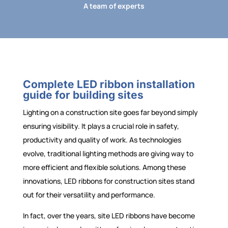
A team of experts
Complete LED ribbon installation
guide for building sites
Lighting on a construction site goes far beyond simply
ensuring visibility. It plays a crucial role in safety,
productivity and quality of work. As technologies
evolve, traditional lighting methods are giving way to
more efficient and flexible solutions. Among these
innovations, LED ribbons for construction sites stand
out for their versatility and performance.
In fact, over the years, site LED ribbons have become