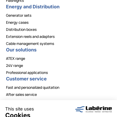
Flashlights
Energy and Distribution
Generator sets
Energy cases
Distribution boxes
Extension reels and adapters
Cable management systems
Our solutions
ATEX range
24V range
Professional applications
Customer service
Fast and personalized quotation
After sales service
Contact / Need information?