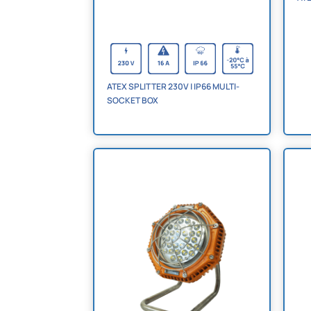
ATEX SPLITTER 230V | IP66 MULTI-
SOCKET BOX