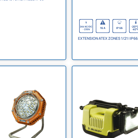
EXTENSION ATEX ZONES 1/21 | IP66