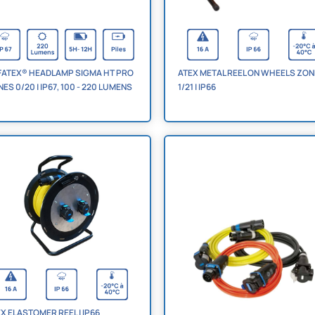
FATEX® HEADLAMP SIGMA HT PRO
ATEX METAL REEL ON WHEELS ZO
ES 0/20 | IP67, 100 - 220 LUMENS
1/21 | IP66
X ELASTOMER REEL | IP66