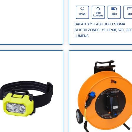
SAFATEX® FLASHLIGHT SIGMA
SL1000 ZONES 1/21 | IP68, 670 - 89
LUMENS