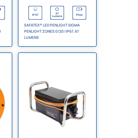
SAFATEX® LED PENLIGHT SIGMA
0
PENLIGHT ZONES 0/20 | IP67, 67
LUMENS