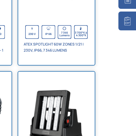
ATEX SPOTLIGHT 60W ZONES 1/21 |
230V, IP66, 7 346 LUMENS
 1