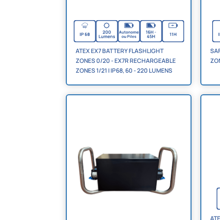
ATEX EX7 BATTERY FLASHLIGHT
SA
ZONES 0/20 - EX7R RECHARGEABLE
ZON
ZONES 1/21 | IP68, 60 - 220 LUMENS
ATE