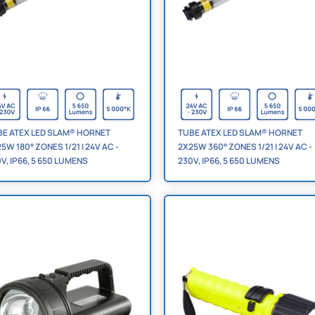
BE ATEX LED SLAM® HORNET
TUBE ATEX LED SLAM® HORNET
5W 180° ZONES 1/21 | 24V AC -
2X25W 360° ZONES 1/21 | 24V AC -
V, IP66, 5 650 LUMENS
230V, IP66, 5 650 LUMENS