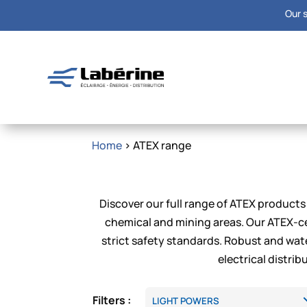
Our s
Home
> ATEX range
Discover our full range of ATEX products 
chemical and mining areas. Our ATEX-ce
strict safety standards. Robust and wate
electrical distri
Filters :