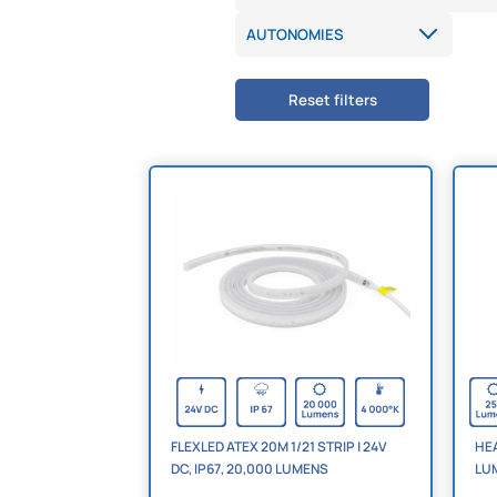
Reset filters
FLEXLED ATEX 20M 1/21 STRIP | 24V
HEA
DC, IP67, 20,000 LUMENS
LU