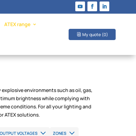
ATEX range
My quote
(0)
y explosive environments such as oil, gas,
optimum brightness while complying with
eme conditions. For all your lighting and
or ATEX solutions.