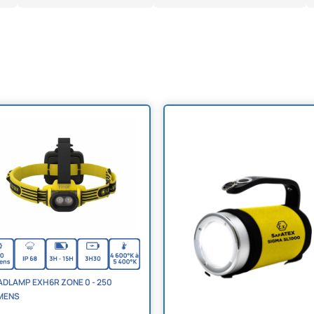
DLAMP EXH6R ZONE 0 - 250
MENS