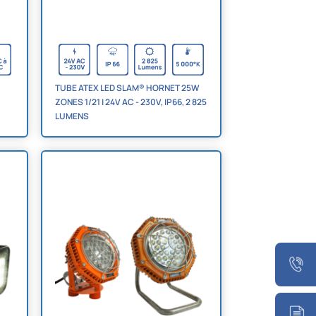
TUBE ATEX LED SLAM® HORNET 25W
ZONES 1/21 | 24V AC - 230V, IP66, 2 825
LUMENS