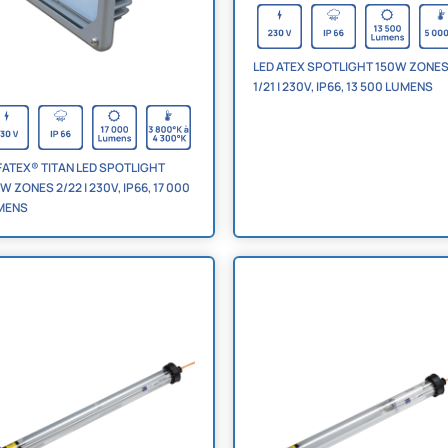
LED ATEX SPOTLIGHT 150W ZONE
1/21 | 230V, IP66, 13 500 LUMENS
ATEX® TITAN LED SPOTLIGHT
W ZONES 2/22 | 230V, IP66, 17 000
MENS