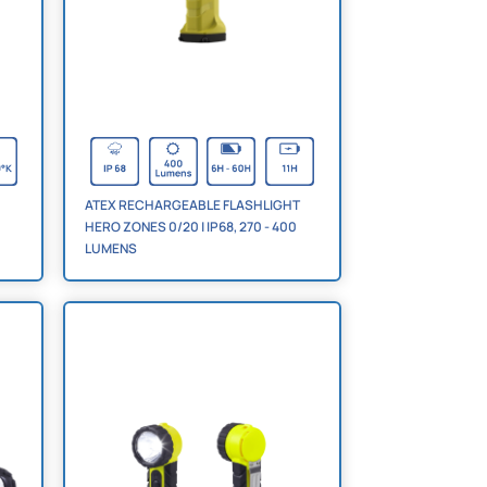
ATEX RECHARGEABLE FLASHLIGHT
HERO ZONES 0/20 | IP68, 270 - 400
LUMENS