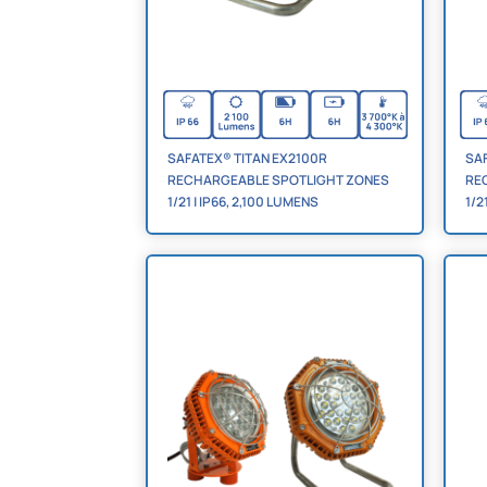
SAFATEX® TITAN EX2100R
SAF
RECHARGEABLE SPOTLIGHT ZONES
RE
1/21 | IP66, 2,100 LUMENS
1/2