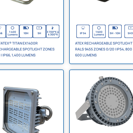
ATEX® TITAN EX1400R
ATEX RECHARGEABLE SPOTLIGHT
CHARGEABLE SPOTLIGHT ZONES
RALS 9455 ZONES 0/20 | IP54, 800 -
1 | IP66, 1,400 LUMENS
600 LUMENS