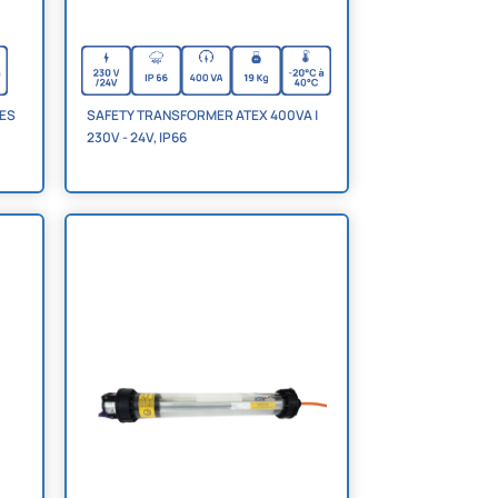
NES
SAFETY TRANSFORMER ATEX 400VA |
230V - 24V, IP66