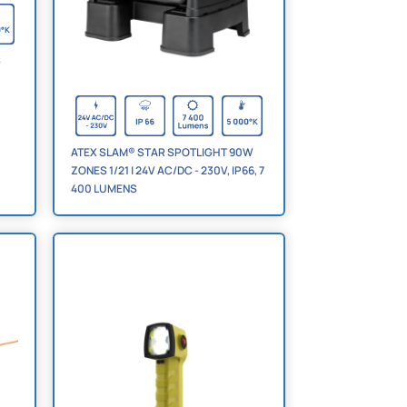
S
ATEX SLAM® STAR SPOTLIGHT 90W
ZONES 1/21 | 24V AC/DC - 230V, IP66, 7
400 LUMENS