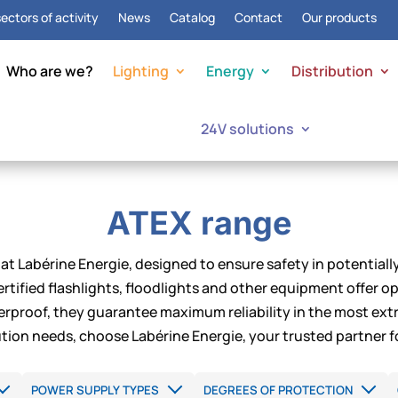
ectors of activity
News
Catalog
Contact
Our products
Who are we?
Lighting
Energy
Distribution
24V solutions
ATEX range
at Labérine Energie, designed to ensure safety in potentiall
rtified flashlights, floodlights and other equipment offer 
rproof, they guarantee maximum reliability in the most extr
bution needs, choose Labérine Energie, your trusted partner f