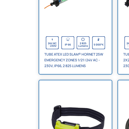
TUBE ATEX LED SLAM® HORNET 25W
TU
EMERGENCY ZONES 1/21 | 24V AC -
2X2
230V, IP66, 2 825 LUMENS
230