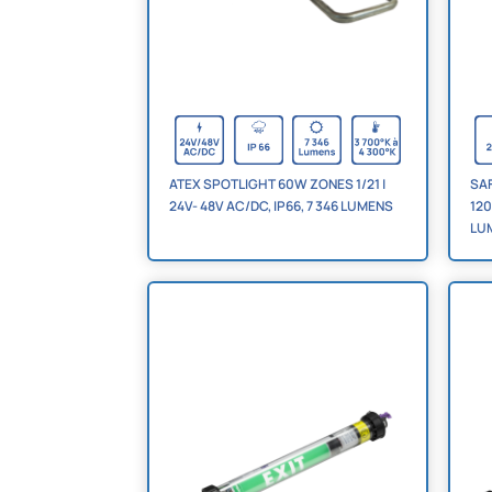
ATEX SPOTLIGHT 60W ZONES 1/21 |
SAF
24V- 48V AC/DC, IP66, 7 346 LUMENS
120
LU