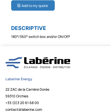
Add to my quote
DESCRIPTIVE
180°/360° switch box and/or ON/OFF
Laberine Energy
22 ZAC de la Carrière Dorée
59310 Orchies
+33 (0)3 20 61 68 00
contact@laberine.com