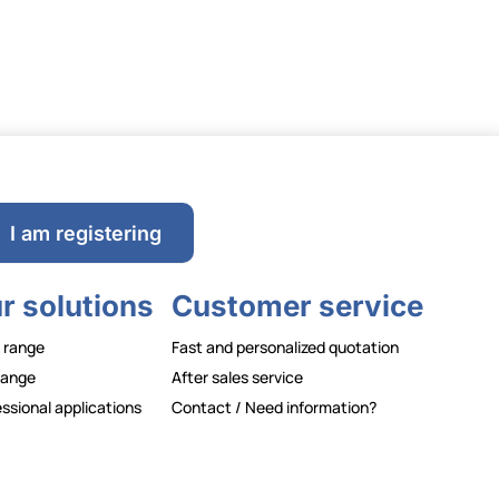
I am registering
r solutions
Customer service
 range
Fast and personalized quotation
range
After sales service
ssional applications
Contact / Need information?