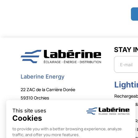
STAY 
Newslette
Laberine Energy
Lighti
22 ZAC de la Carrière Dorée
Rechargeab
59310 Orchies
Wired head
+33 (0)3 20 61 68 00
Tubes
contact@laberine.com
LUMAPHOR
FOLLOW US
Illuminated 
Lighting to