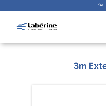
Our s
3m Exte