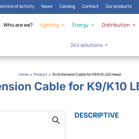
ectors of activity
News
Catalog
Contact
Our products
Who are we?
Lighting
Energy
Distribution
24V solutions
Home
Product
3m Extension Cable for K9/K10 LED Head
9
9
nsion Cable for K9/K10 
DESCRIPTIVE