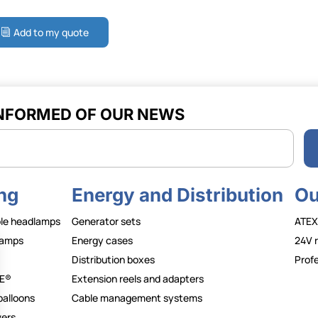
Add to my quote
INFORMED OF OUR NEWS
r
ng
Energy and Distribution
Ou
le headlamps
Generator sets
ATEX
lamps
Energy cases
24V 
Distribution boxes
Profe
E®
Extension reels and adapters
balloons
Cable management systems
wers