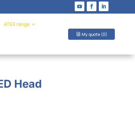
ATEX range
My quote
(0)
LED Head