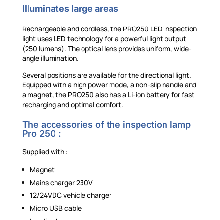
Illuminates large areas
Rechargeable and cordless, the PRO250 LED inspection
light uses LED technology for a powerful light output
(250 lumens). The optical lens provides uniform, wide-
angle illumination.
Several positions are available for the directional light.
Equipped with a high power mode, a non-slip handle and
a magnet, the PRO250 also has a Li-ion battery for fast
recharging and optimal comfort.
The accessories of the inspection lamp
Pro 250 :
Supplied with :
Magnet
Mains charger 230V
12/24VDC vehicle charger
Micro USB cable