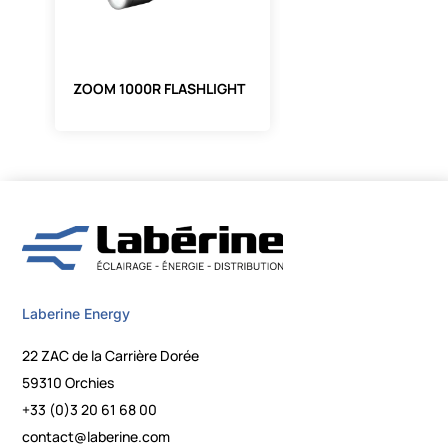
ZOOM 1000R FLASHLIGHT
Laberine Energy
22 ZAC de la Carrière Dorée
59310 Orchies
+33 (0)3 20 61 68 00
contact@laberine.com