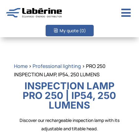

My quote
(0)
Home
>
Professional lighting
> PRO 250
INSPECTION LAMP, IP54, 250 LUMENS
INSPECTION LAMP
PRO 250 | IP54, 250
LUMENS
Discover our rechargeable inspection lamp with its
adjustable and tiltable head.