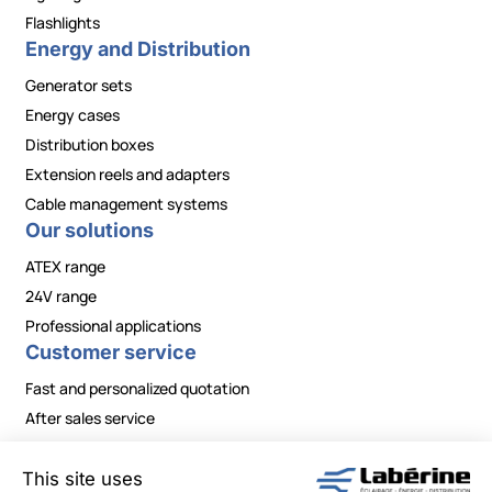
Flashlights
Energy and Distribution
Generator sets
Energy cases
Distribution boxes
Extension reels and adapters
Cable management systems
Our solutions
ATEX range
24V range
Professional applications
Customer service
Fast and personalized quotation
After sales service
Contact / Need information?