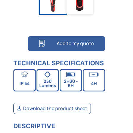
Add to my quote
TECHNICAL SPECIFICATIONS
Download the product sheet
DESCRIPTIVE