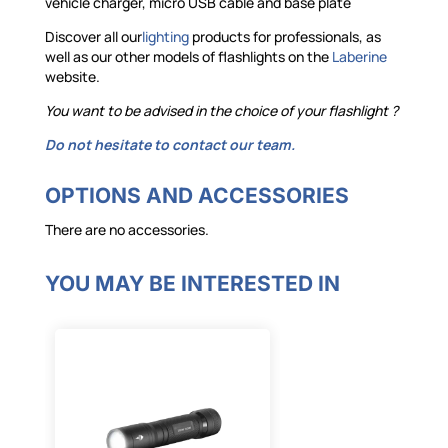
vehicle charger, micro USB cable and base plate
Discover all our
lighting
products for professionals, as
well as our other models of flashlights on the
Laberine
website.
You want to be advised in the choice of your
flashlight
?
Do not hesitate to contact our team.
OPTIONS AND ACCESSORIES
There are no accessories.
YOU MAY BE INTERESTED IN