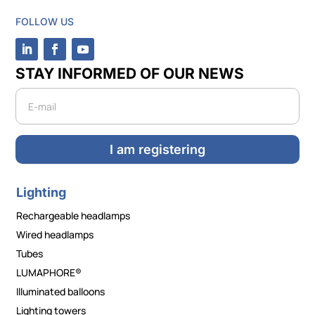
FOLLOW US
STAY INFORMED OF OUR NEWS
Newsletter
I am registering
Lighting
Rechargeable headlamps
Wired headlamps
Tubes
LUMAPHORE®
Illuminated balloons
Lighting towers