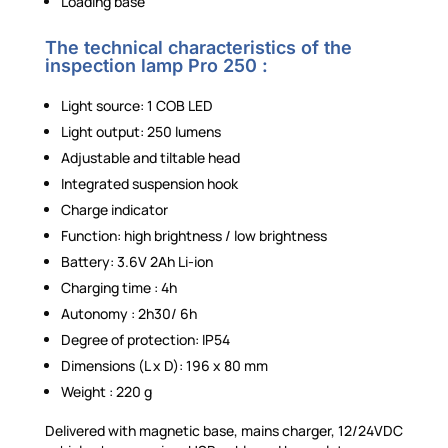
Loading base
The technical characteristics of the
inspection lamp Pro 250 :
Light source: 1 COB LED
Light output: 250 lumens
Adjustable and tiltable head
Integrated suspension hook
Charge indicator
Function: high brightness / low brightness
Battery: 3.6V 2Ah Li-ion
Charging time : 4h
Autonomy : 2h30/ 6h
Degree of protection: IP54
Dimensions (L x D): 196 x 80 mm
Weight : 220 g
Delivered with magnetic base, mains charger, 12/24VDC